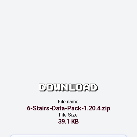
DOWNLOAD
File name:
6-Stairs-Data-Pack-1.20.4.zip
File Size:
39.1 KB