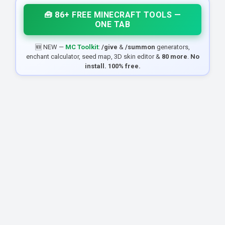
🧰 86+ FREE MINECRAFT TOOLS —
ONE TAB
🆕 NEW —
MC Toolkit
:
/give
&
/summon
generators,
enchant calculator, seed map, 3D skin editor &
80 more
.
No
install. 100% free.