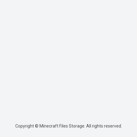
Copyright © Minecraft Files Storage. All rights reserved.