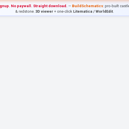
ignup. No paywall. Straight download.
—
BuildSchematics
: pro-built cast
& redstone.
3D viewer
+ one-click
Litematica / WorldEdit
.