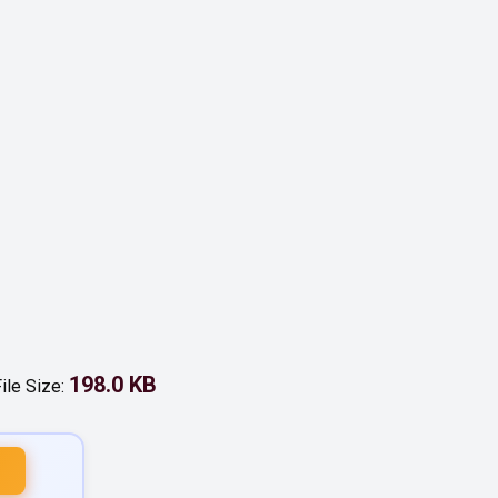
198.0 KB
ile Size: