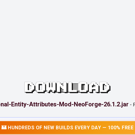
DOWNLOAD
onal-Entity-Attributes-Mod-NeoForge-26.1.2.jar
-
F
🏰 HUNDREDS OF NEW BUILDS EVERY DAY — 100% FREE