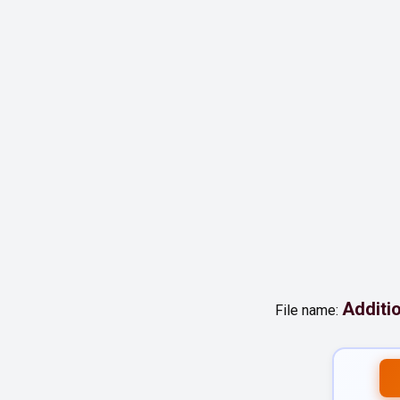
Additi
File name: