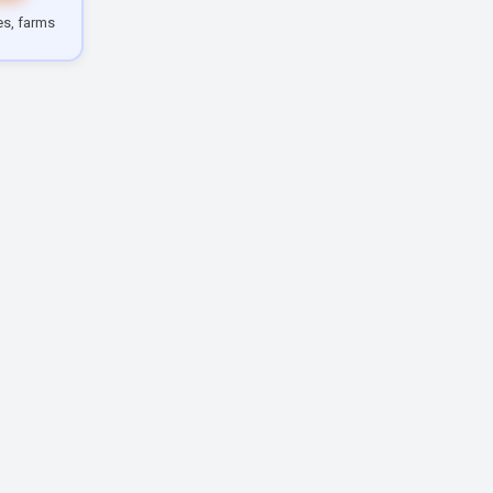
les, farms