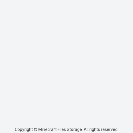
Copyright © Minecraft Files Storage. All rights reserved.