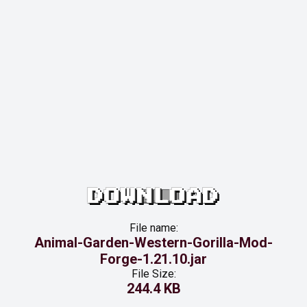
DOWNLOAD
File name:
Animal-Garden-Western-Gorilla-Mod-
Forge-1.21.10.jar
File Size:
244.4 KB