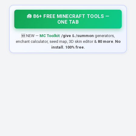
🧰 86+ FREE MINECRAFT TOOLS —
ONE TAB
🆕 NEW —
MC Toolkit
:
/give
&
/summon
generators,
enchant calculator, seed map, 3D skin editor &
80 more
.
No
install. 100% free.