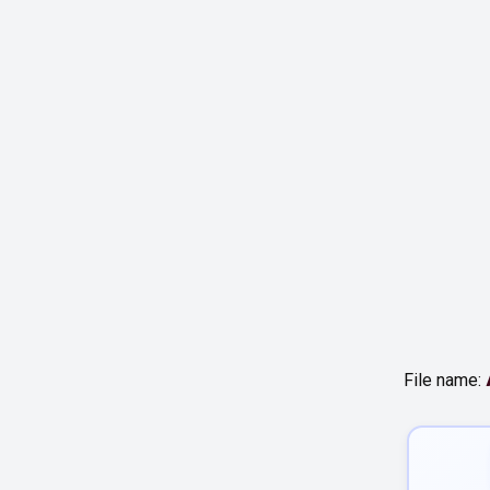
File name: