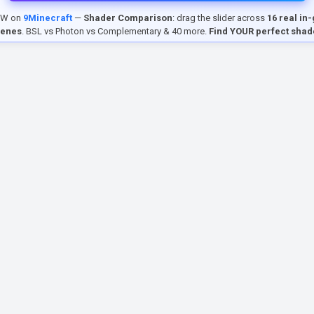
EW on
9Minecraft
—
Shader Comparison
: drag the slider across
16 real in
cenes
. BSL vs Photon vs Complementary & 40 more.
Find YOUR perfect shad