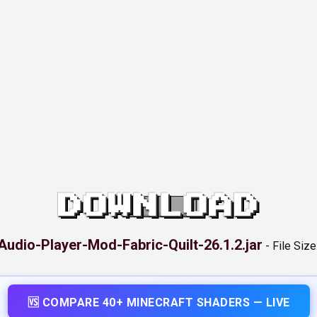
DOWNLOAD
Audio-Player-Mod-Fabric-Quilt-26.1.2.jar
-
File Size
🆚 COMPARE 40+ MINECRAFT SHADERS — LIVE