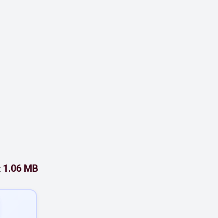
1.06 MB
: