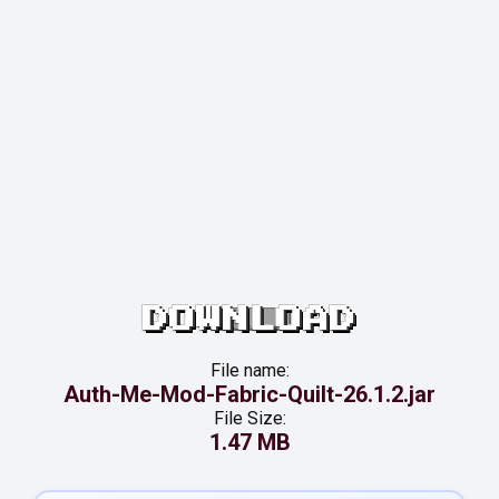
DOWNLOAD
File name:
Auth-Me-Mod-Fabric-Quilt-26.1.2.jar
File Size:
1.47 MB