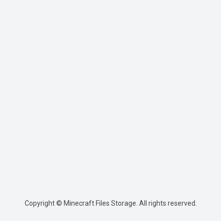
Copyright © Minecraft Files Storage. All rights reserved.