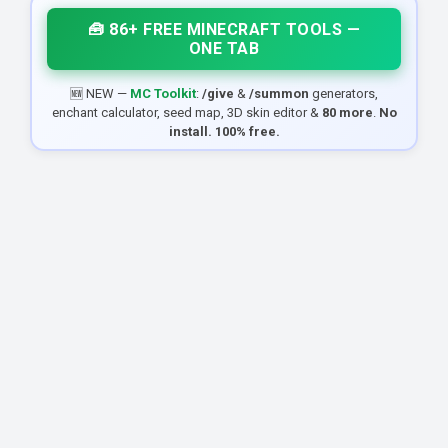
🧰 86+ FREE MINECRAFT TOOLS —
ONE TAB
🆕 NEW —
MC Toolkit
:
/give
&
/summon
generators,
enchant calculator, seed map, 3D skin editor &
80 more
.
No
install. 100% free.