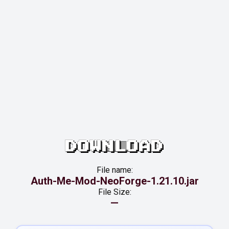
DOWNLOAD
File name:
Auth-Me-Mod-NeoForge-1.21.10.jar
File Size:
—