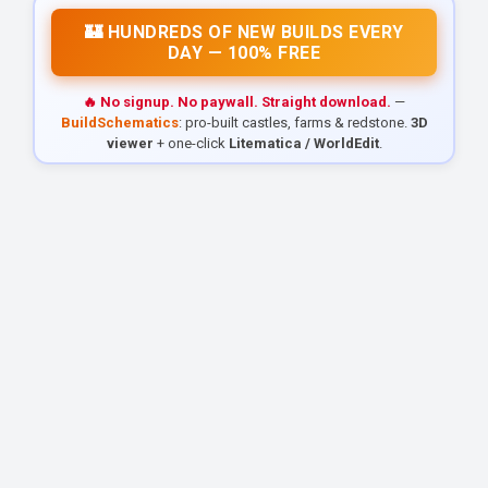
🏰 HUNDREDS OF NEW BUILDS EVERY
DAY — 100% FREE
🔥 No signup. No paywall. Straight download.
—
BuildSchematics
: pro-built castles, farms & redstone.
3D
viewer
+ one-click
Litematica / WorldEdit
.