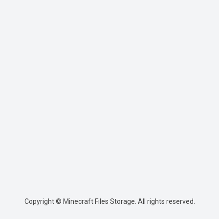
Copyright © Minecraft Files Storage. All rights reserved.