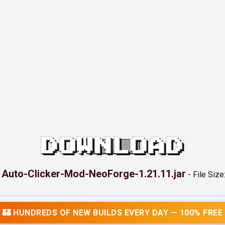
DOWNLOAD
Auto-Clicker-Mod-NeoForge-1.21.11.jar
:
-
File Size
🏰 HUNDREDS OF NEW BUILDS EVERY DAY — 100% FREE