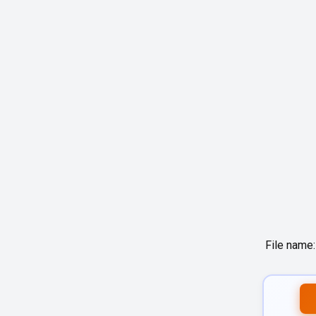
File name