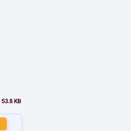
53.8 KB
: