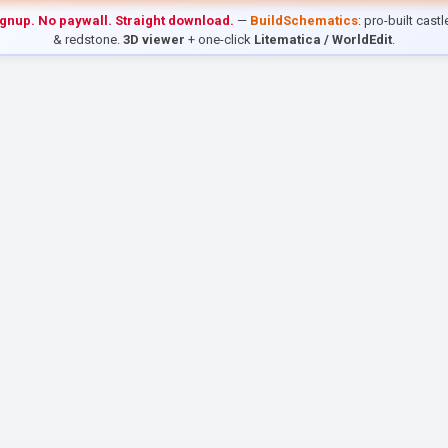
ignup. No paywall. Straight download.
—
BuildSchematics
: pro-built cast
& redstone.
3D viewer
+ one-click
Litematica / WorldEdit
.