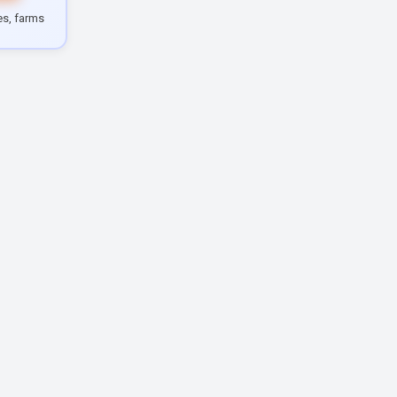
les, farms