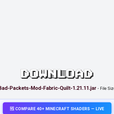
DOWNLOAD
Bad-Packets-Mod-Fabric-Quilt-1.21.11.jar
-
File Siz
🆚 COMPARE 40+ MINECRAFT SHADERS — LIVE