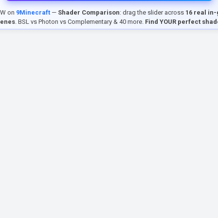
EW on
9Minecraft
—
Shader Comparison
: drag the slider across
16 real in
cenes
. BSL vs Photon vs Complementary & 40 more.
Find YOUR perfect shad