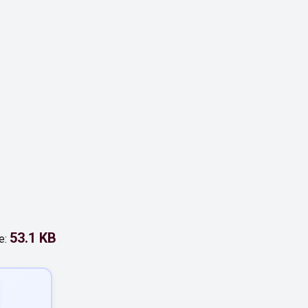
53.1 KB
e: