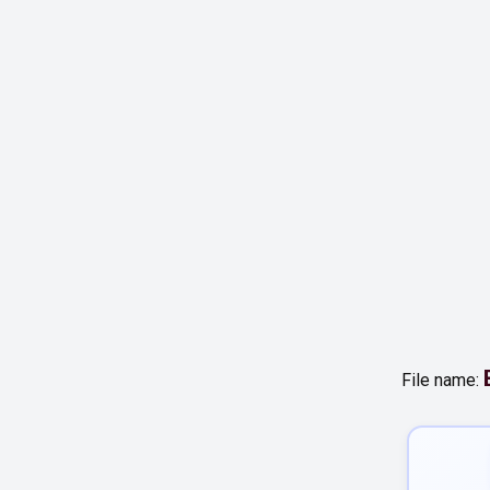
File name: