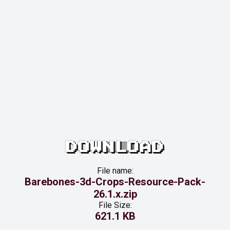
DOWNLOAD
File name:
Barebones-3d-Crops-Resource-Pack-
26.1.x.zip
File Size:
621.1 KB