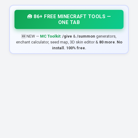
🧰 86+ FREE MINECRAFT TOOLS —
ONE TAB
🆕 NEW —
MC Toolkit
:
/give
&
/summon
generators,
enchant calculator, seed map, 3D skin editor &
80 more
.
No
install. 100% free.