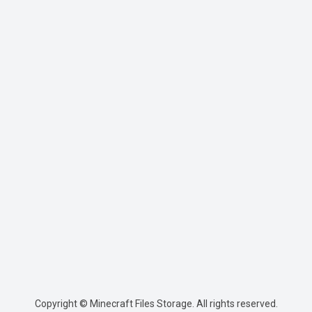
Copyright © Minecraft Files Storage. All rights reserved.