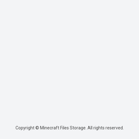
Copyright © Minecraft Files Storage. All rights reserved.