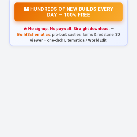
🏰 HUNDREDS OF NEW BUILDS EVERY
DAY — 100% FREE
🔥 No signup. No paywall. Straight download.
—
BuildSchematics
: pro-built castles, farms & redstone.
3D
viewer
+ one-click
Litematica / WorldEdit
.