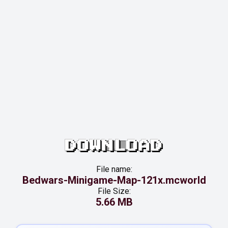
DOWNLOAD
File name:
Bedwars-Minigame-Map-121x.mcworld
File Size:
5.66 MB