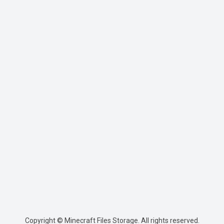
Copyright © Minecraft Files Storage. All rights reserved.