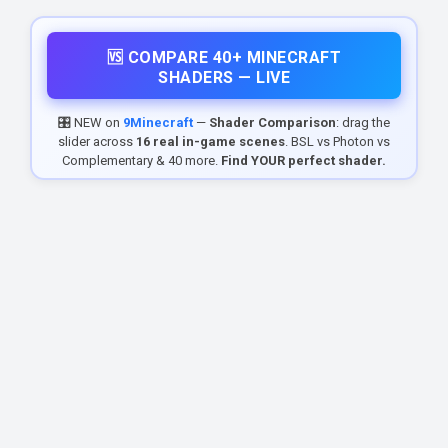
🆚 COMPARE 40+ MINECRAFT
SHADERS — LIVE
🎛️ NEW on
9Minecraft
—
Shader Comparison
: drag the
slider across
16 real in-game scenes
. BSL vs Photon vs
Complementary & 40 more.
Find YOUR perfect shader.