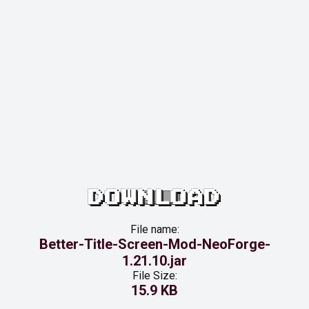
DOWNLOAD
File name:
Better-Title-Screen-Mod-NeoForge-
1.21.10.jar
File Size:
15.9 KB