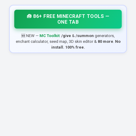
🧰 86+ FREE MINECRAFT TOOLS —
ONE TAB
🆕 NEW —
MC Toolkit
:
/give
&
/summon
generators,
enchant calculator, seed map, 3D skin editor &
80 more
.
No
install. 100% free.