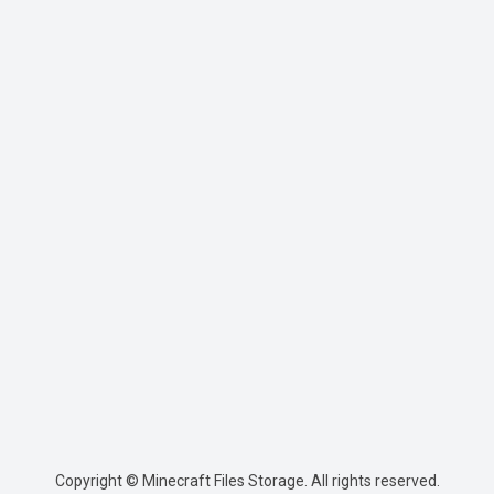
Copyright © Minecraft Files Storage. All rights reserved.