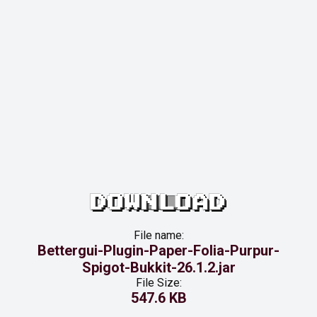
DOWNLOAD
File name:
Bettergui-Plugin-Paper-Folia-Purpur-
Spigot-Bukkit-26.1.2.jar
File Size:
547.6 KB