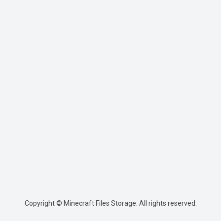
Copyright © Minecraft Files Storage. All rights reserved.