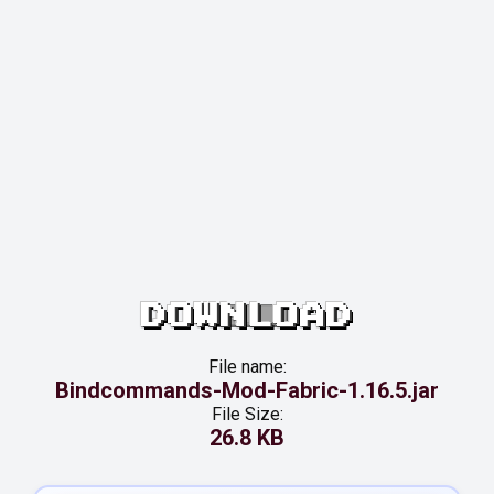
DOWNLOAD
File name:
Bindcommands-Mod-Fabric-1.16.5.jar
File Size:
26.8 KB