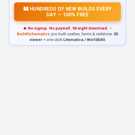
🏰 HUNDREDS OF NEW BUILDS EVERY
DAY — 100% FREE
🔥 No signup. No paywall. Straight download.
—
BuildSchematics
: pro-built castles, farms & redstone.
3D
viewer
+ one-click
Litematica / WorldEdit
.