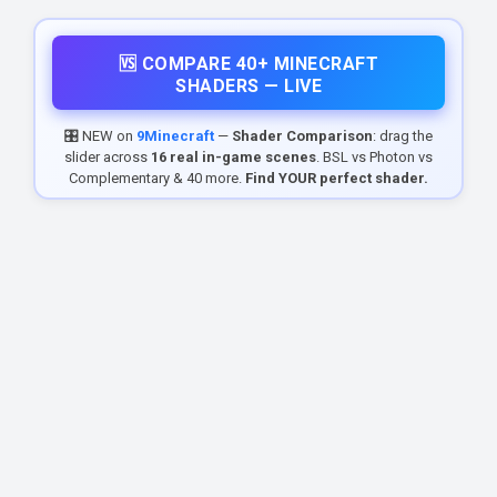
🆚 COMPARE 40+ MINECRAFT
SHADERS — LIVE
🎛️ NEW on
9Minecraft
—
Shader Comparison
: drag the
slider across
16 real in-game scenes
. BSL vs Photon vs
Complementary & 40 more.
Find YOUR perfect shader.