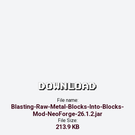
DOWNLOAD
File name:
Blasting-Raw-Metal-Blocks-Into-Blocks-
Mod-NeoForge-26.1.2.jar
File Size:
213.9 KB