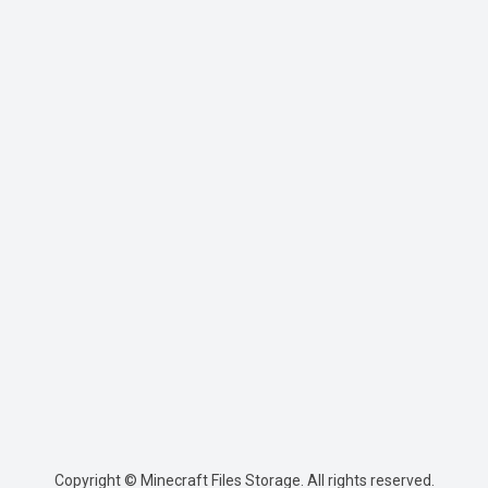
Copyright © Minecraft Files Storage. All rights reserved.