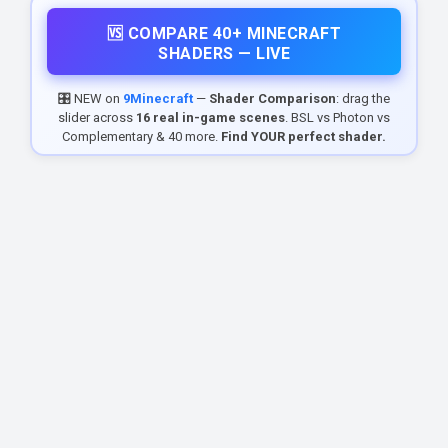
🆚 COMPARE 40+ MINECRAFT
SHADERS — LIVE
🎛️ NEW on
9Minecraft
—
Shader Comparison
: drag the
slider across
16 real in-game scenes
. BSL vs Photon vs
Complementary & 40 more.
Find YOUR perfect shader.