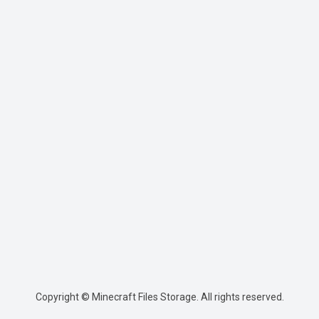
Copyright © Minecraft Files Storage. All rights reserved.