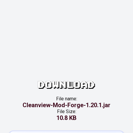
DOWNLOAD
File name:
Cleanview-Mod-Forge-1.20.1.jar
File Size:
10.8 KB