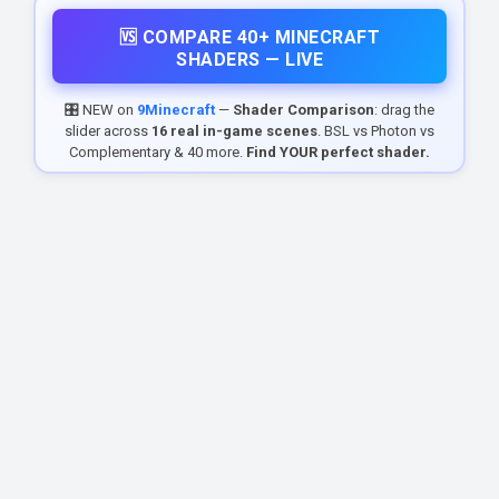
🆚 COMPARE 40+ MINECRAFT
SHADERS — LIVE
🎛️ NEW on
9Minecraft
—
Shader Comparison
: drag the
slider across
16 real in-game scenes
. BSL vs Photon vs
Complementary & 40 more.
Find YOUR perfect shader.