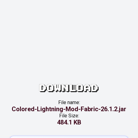
DOWNLOAD
File name:
Colored-Lightning-Mod-Fabric-26.1.2.jar
File Size:
484.1 KB