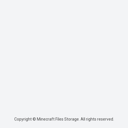
Copyright © Minecraft Files Storage. All rights reserved.