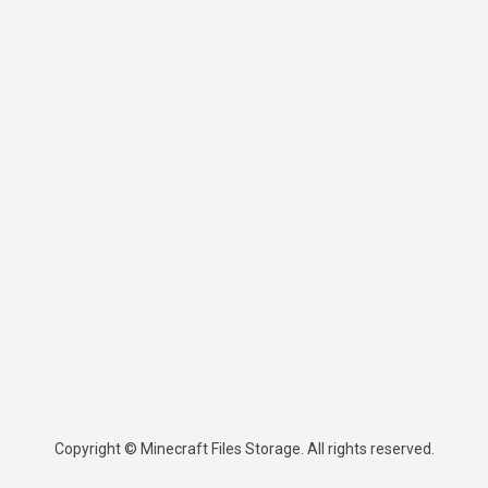
Copyright © Minecraft Files Storage. All rights reserved.