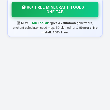
🧰 86+ FREE MINECRAFT TOOLS —
ONE TAB
🆕 NEW —
MC Toolkit
:
/give
&
/summon
generators,
enchant calculator, seed map, 3D skin editor &
80 more
.
No
install. 100% free.