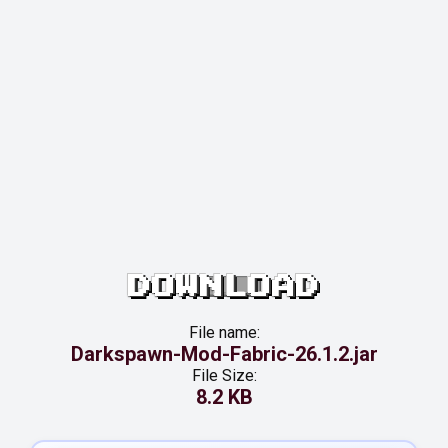
DOWNLOAD
File name:
Darkspawn-Mod-Fabric-26.1.2.jar
File Size:
8.2 KB