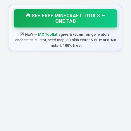
🧰 86+ FREE MINECRAFT TOOLS —
ONE TAB
🆕 NEW —
MC Toolkit
:
/give
&
/summon
generators,
enchant calculator, seed map, 3D skin editor &
80 more
.
No
install. 100% free.