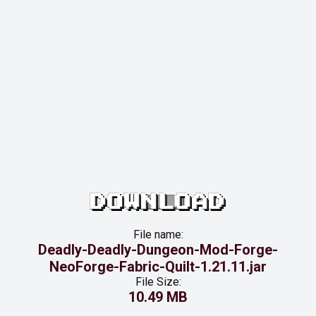
DOWNLOAD
File name:
Deadly-Deadly-Dungeon-Mod-Forge-
NeoForge-Fabric-Quilt-1.21.11.jar
File Size:
10.49 MB