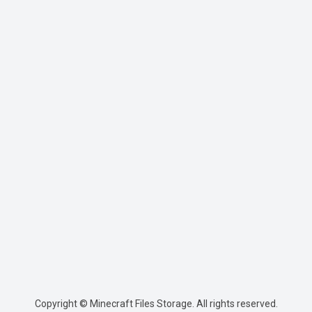
Copyright © Minecraft Files Storage. All rights reserved.