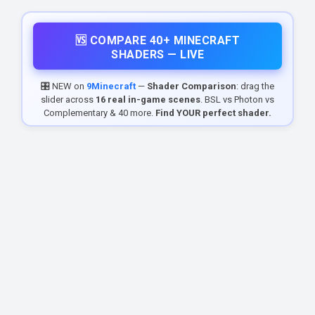
🆚 COMPARE 40+ MINECRAFT
SHADERS — LIVE
🎛️ NEW on
9Minecraft
—
Shader Comparison
: drag the
slider across
16 real in-game scenes
. BSL vs Photon vs
Complementary & 40 more.
Find YOUR perfect shader.