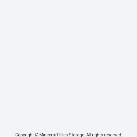
Copyright © Minecraft Files Storage. All rights reserved.