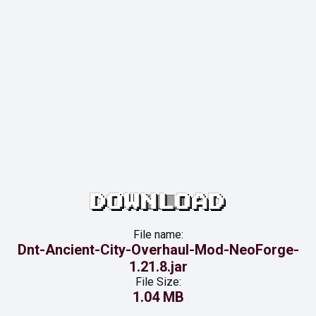
DOWNLOAD
File name:
Dnt-Ancient-City-Overhaul-Mod-NeoForge-
1.21.8.jar
File Size:
1.04 MB