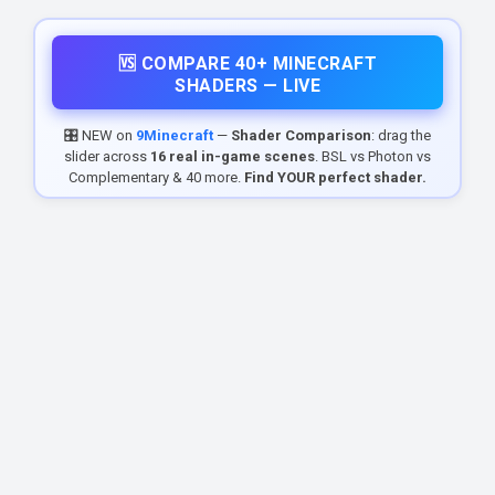
🆚 COMPARE 40+ MINECRAFT
SHADERS — LIVE
🎛️ NEW on
9Minecraft
—
Shader Comparison
: drag the
slider across
16 real in-game scenes
. BSL vs Photon vs
Complementary & 40 more.
Find YOUR perfect shader.