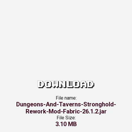
DOWNLOAD
File name:
Dungeons-And-Taverns-Stronghold-
Rework-Mod-Fabric-26.1.2.jar
File Size:
3.10 MB