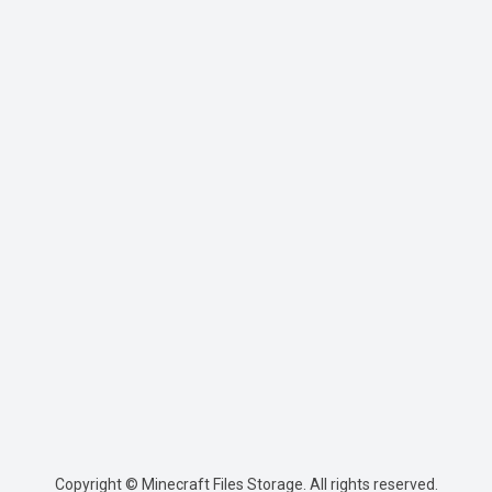
Copyright © Minecraft Files Storage. All rights reserved.