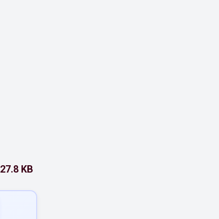
27.8 KB