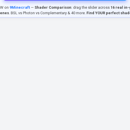
EW on
9Minecraft
—
Shader Comparison
: drag the slider across
16 real in
cenes
. BSL vs Photon vs Complementary & 40 more.
Find YOUR perfect shad