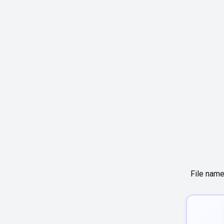
File name