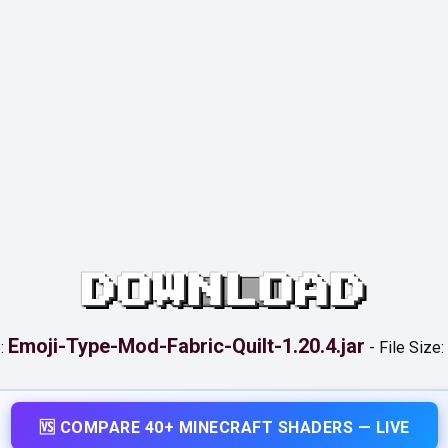
DOWNLOAD
Emoji-Type-Mod-Fabric-Quilt-1.20.4.jar
:
-
File Size:
🆚 COMPARE 40+ MINECRAFT SHADERS — LIVE