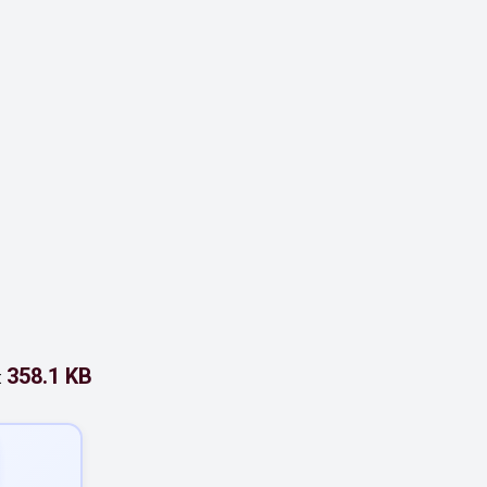
358.1 KB
: