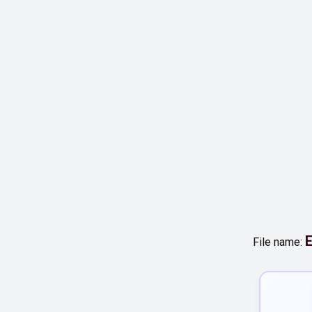
E
File name: