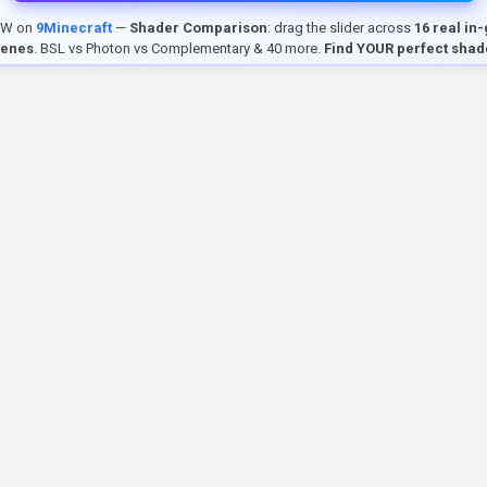
EW on
9Minecraft
—
Shader Comparison
: drag the slider across
16 real in
cenes
. BSL vs Photon vs Complementary & 40 more.
Find YOUR perfect shad