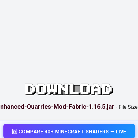
DOWNLOAD
nhanced-Quarries-Mod-Fabric-1.16.5.jar
-
File Size
🆚 COMPARE 40+ MINECRAFT SHADERS — LIVE