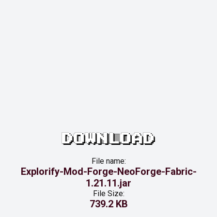
DOWNLOAD
File name:
Explorify-Mod-Forge-NeoForge-Fabric-
1.21.11.jar
File Size:
739.2 KB