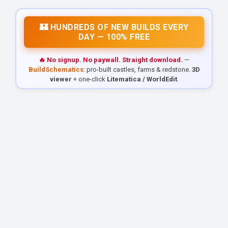
🏰 HUNDREDS OF NEW BUILDS EVERY
DAY — 100% FREE
🔥 No signup. No paywall. Straight download.
—
BuildSchematics
: pro-built castles, farms & redstone.
3D
viewer
+ one-click
Litematica / WorldEdit
.