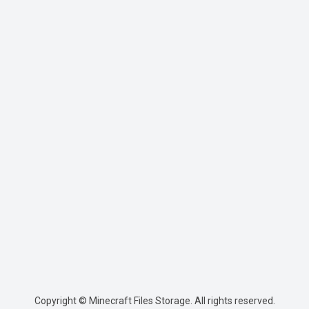
Copyright © Minecraft Files Storage. All rights reserved.