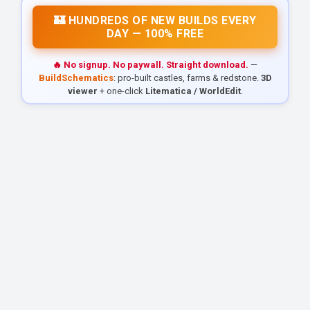
🏰 HUNDREDS OF NEW BUILDS EVERY
DAY — 100% FREE
🔥 No signup. No paywall. Straight download.
—
BuildSchematics
: pro-built castles, farms & redstone.
3D
viewer
+ one-click
Litematica / WorldEdit
.