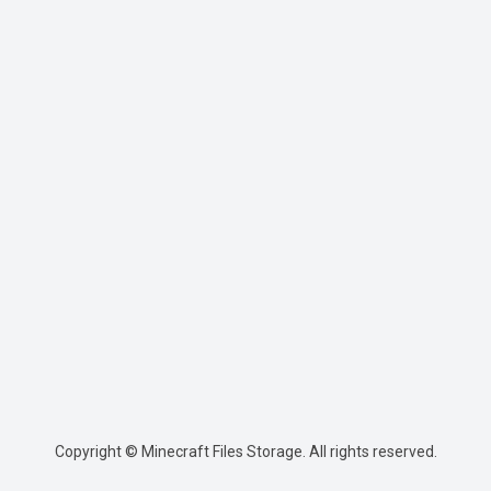
Copyright © Minecraft Files Storage. All rights reserved.