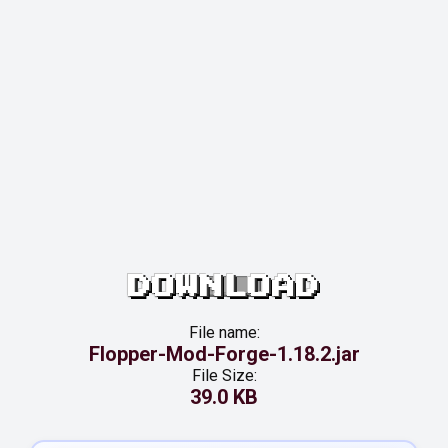
DOWNLOAD
File name:
Flopper-Mod-Forge-1.18.2.jar
File Size:
39.0 KB