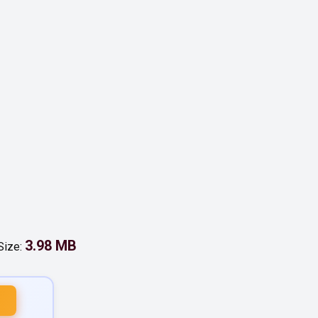
3.98 MB
 Size: