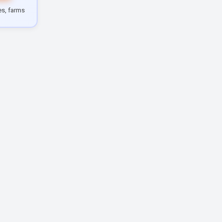
les, farms