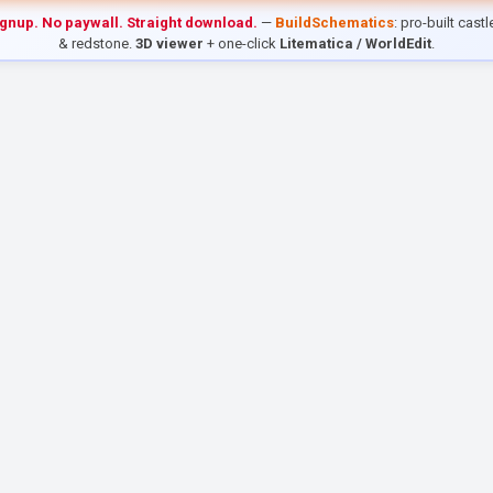
ignup. No paywall. Straight download.
—
BuildSchematics
: pro-built cast
& redstone.
3D viewer
+ one-click
Litematica / WorldEdit
.