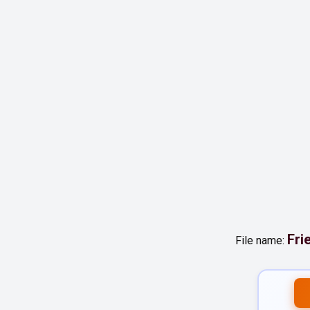
Fri
File name: