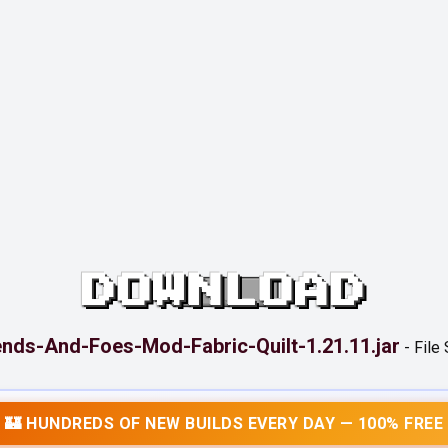
DOWNLOAD
ends-And-Foes-Mod-Fabric-Quilt-1.21.11.jar
-
File
🏰 HUNDREDS OF NEW BUILDS EVERY DAY — 100% FREE