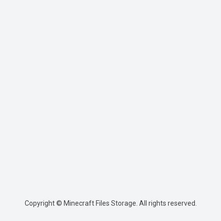
Copyright © Minecraft Files Storage. All rights reserved.