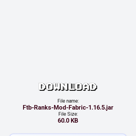
DOWNLOAD
File name:
Ftb-Ranks-Mod-Fabric-1.16.5.jar
File Size:
60.0 KB