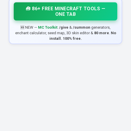
🧰 86+ FREE MINECRAFT TOOLS —
ONE TAB
🆕 NEW —
MC Toolkit
:
/give
&
/summon
generators,
enchant calculator, seed map, 3D skin editor &
80 more
.
No
install. 100% free.