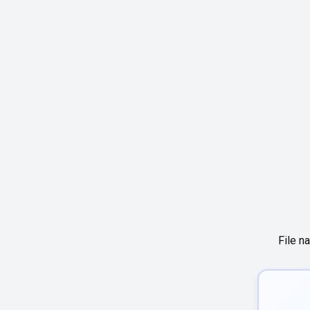
File n