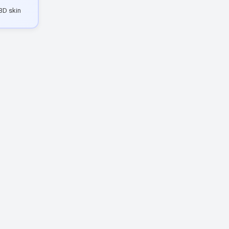
3D skin