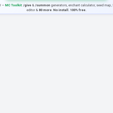
W —
MC Toolkit
:
/give
&
/summon
generators, enchant calculator, seed map, 
editor &
80 more
.
No install. 100% free.