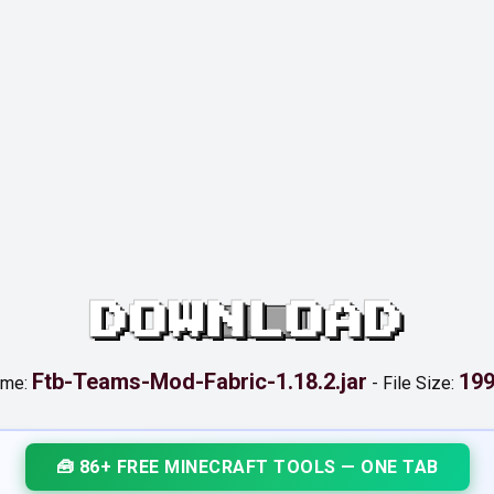
DOWNLOAD
Ftb-Teams-Mod-Fabric-1.18.2.jar
199
ame:
-
File Size:
🧰 86+ FREE MINECRAFT TOOLS — ONE TAB