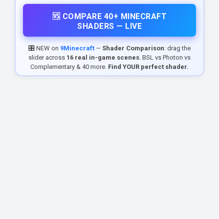
🆚 COMPARE 40+ MINECRAFT
SHADERS — LIVE
🎛️ NEW on
9Minecraft
—
Shader Comparison
: drag the
slider across
16 real in-game scenes
. BSL vs Photon vs
Complementary & 40 more.
Find YOUR perfect shader.