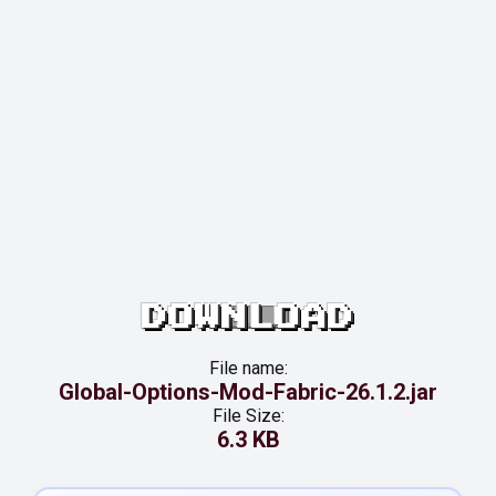
DOWNLOAD
File name:
Global-Options-Mod-Fabric-26.1.2.jar
File Size:
6.3 KB