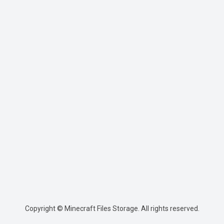
Copyright © Minecraft Files Storage. All rights reserved.