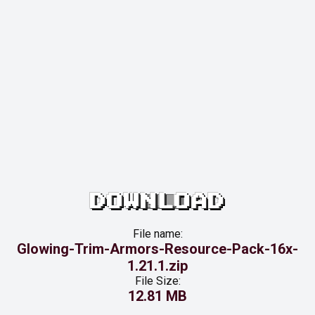
DOWNLOAD
File name:
Glowing-Trim-Armors-Resource-Pack-16x-
1.21.1.zip
File Size:
12.81 MB