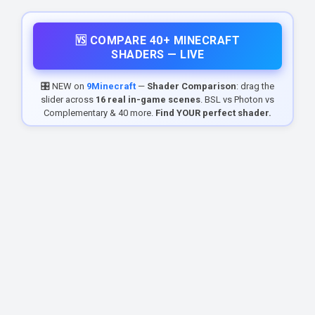
🆚 COMPARE 40+ MINECRAFT
SHADERS — LIVE
🎛️ NEW on
9Minecraft
—
Shader Comparison
: drag the
slider across
16 real in-game scenes
. BSL vs Photon vs
Complementary & 40 more.
Find YOUR perfect shader.