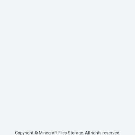
Copyright © Minecraft Files Storage. All rights reserved.