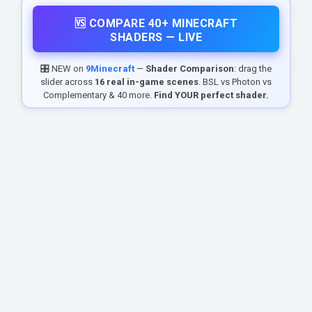
🆚 COMPARE 40+ MINECRAFT
SHADERS — LIVE
🎛️ NEW on
9Minecraft
—
Shader Comparison
: drag the
slider across
16 real in-game scenes
. BSL vs Photon vs
Complementary & 40 more.
Find YOUR perfect shader.