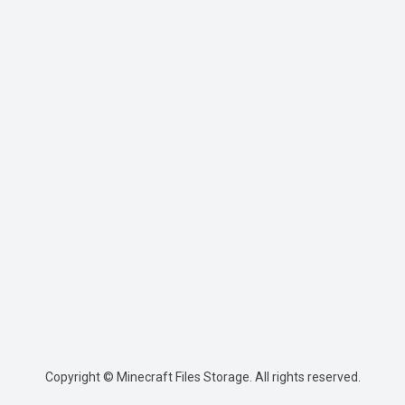
Copyright © Minecraft Files Storage. All rights reserved.