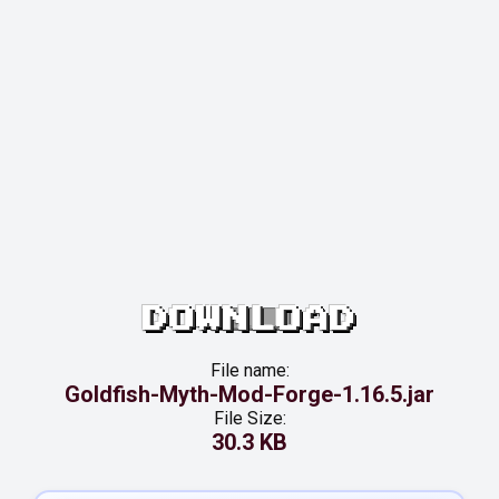
DOWNLOAD
File name:
Goldfish-Myth-Mod-Forge-1.16.5.jar
File Size:
30.3 KB