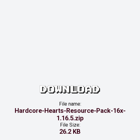
DOWNLOAD
File name:
Hardcore-Hearts-Resource-Pack-16x-
1.16.5.zip
File Size:
26.2 KB