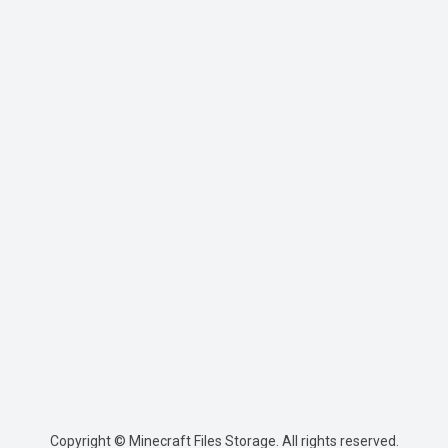
Copyright © Minecraft Files Storage. All rights reserved.