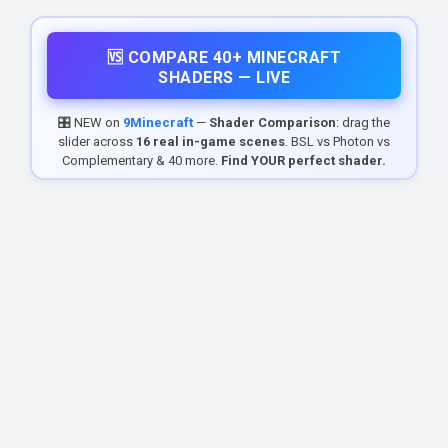
🆚 COMPARE 40+ MINECRAFT
SHADERS — LIVE
🎛️ NEW on
9Minecraft
—
Shader Comparison
: drag the
slider across
16 real in-game scenes
. BSL vs Photon vs
Complementary & 40 more.
Find YOUR perfect shader.