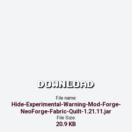
DOWNLOAD
File name:
Hide-Experimental-Warning-Mod-Forge-
NeoForge-Fabric-Quilt-1.21.11.jar
File Size:
20.9 KB