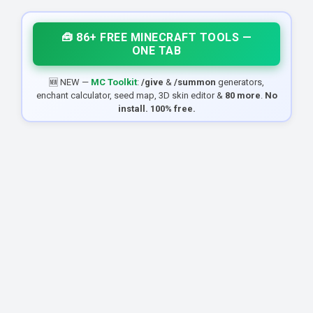
🧰 86+ FREE MINECRAFT TOOLS —
ONE TAB
🆕 NEW —
MC Toolkit
:
/give
&
/summon
generators,
enchant calculator, seed map, 3D skin editor &
80 more
.
No
install. 100% free.