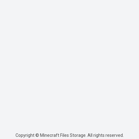
Copyright © Minecraft Files Storage. All rights reserved.