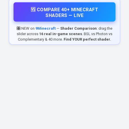
🆚 COMPARE 40+ MINECRAFT
SHADERS — LIVE
🎛️ NEW on
9Minecraft
—
Shader Comparison
: drag the
slider across
16 real in-game scenes
. BSL vs Photon vs
Complementary & 40 more.
Find YOUR perfect shader.