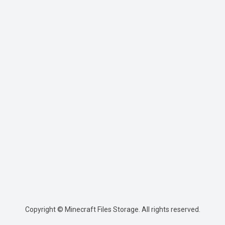
Copyright © Minecraft Files Storage. All rights reserved.