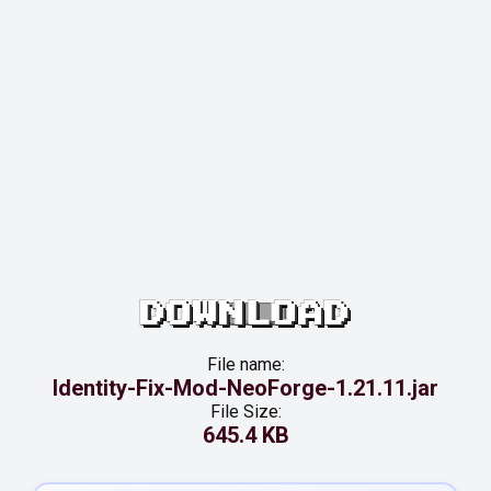
DOWNLOAD
File name:
Identity-Fix-Mod-NeoForge-1.21.11.jar
File Size:
645.4 KB