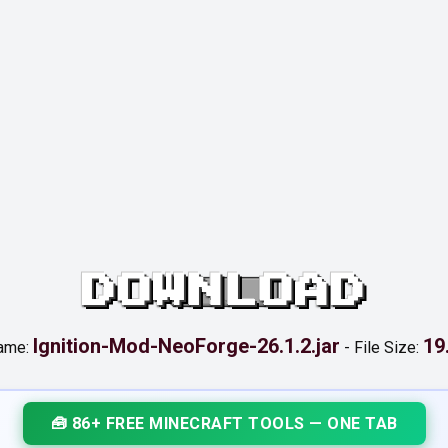
DOWNLOAD
Ignition-Mod-NeoForge-26.1.2.jar
19
name:
-
File Size:
🧰 86+ FREE MINECRAFT TOOLS — ONE TAB