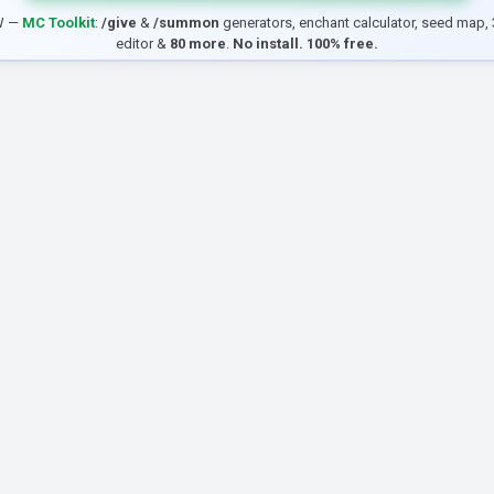
W —
MC Toolkit
:
/give
&
/summon
generators, enchant calculator, seed map, 
editor &
80 more
.
No install. 100% free.