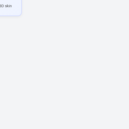
3D skin