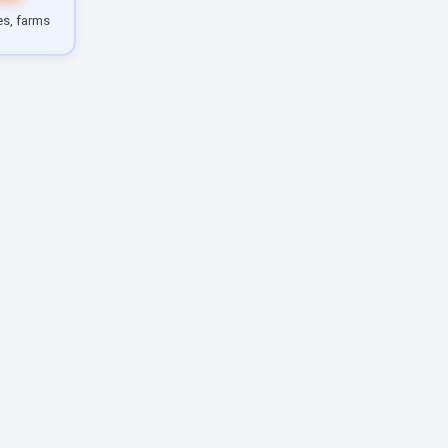
les, farms