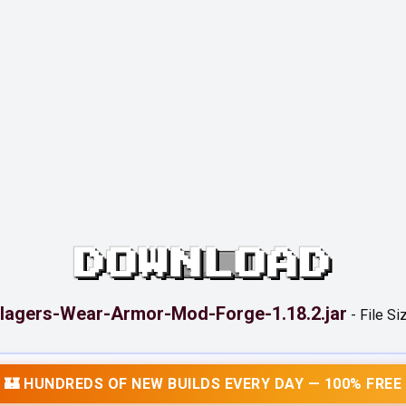
DOWNLOAD
llagers-Wear-Armor-Mod-Forge-1.18.2.jar
-
File Si
🏰 HUNDREDS OF NEW BUILDS EVERY DAY — 100% FREE