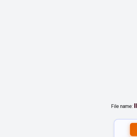
I
File name: