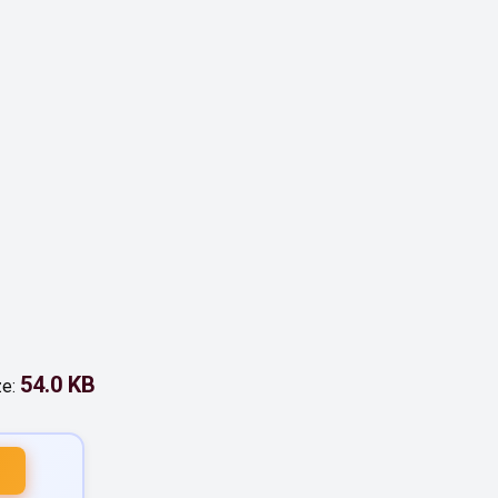
54.0 KB
ze: