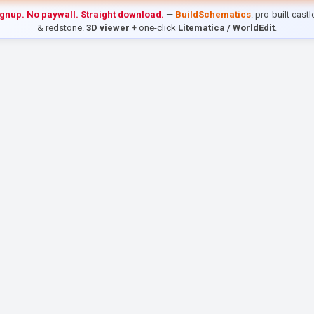
ignup. No paywall. Straight download.
—
BuildSchematics
: pro-built cast
& redstone.
3D viewer
+ one-click
Litematica / WorldEdit
.