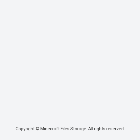
Copyright © Minecraft Files Storage. All rights reserved.