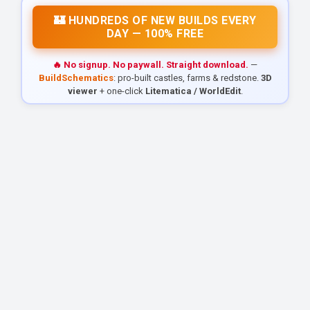
🏰 HUNDREDS OF NEW BUILDS EVERY
DAY — 100% FREE
🔥 No signup. No paywall. Straight download.
—
BuildSchematics
: pro-built castles, farms & redstone.
3D
viewer
+ one-click
Litematica / WorldEdit
.