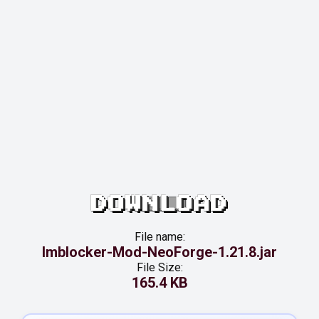
DOWNLOAD
File name:
Imblocker-Mod-NeoForge-1.21.8.jar
File Size:
165.4 KB