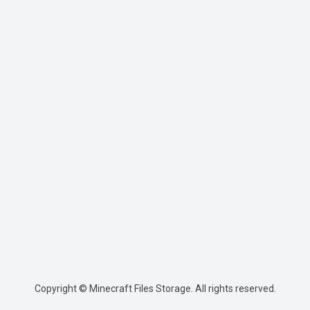
Copyright © Minecraft Files Storage. All rights reserved.