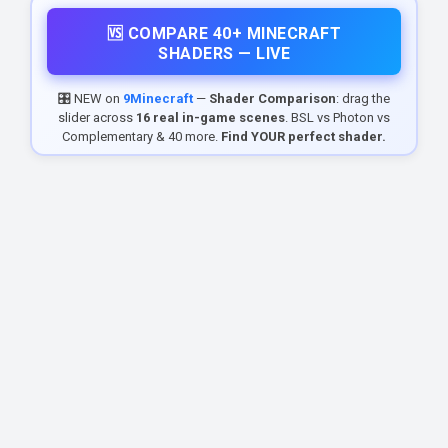
🆚 COMPARE 40+ MINECRAFT
SHADERS — LIVE
🎛️ NEW on
9Minecraft
—
Shader Comparison
: drag the
slider across
16 real in-game scenes
. BSL vs Photon vs
Complementary & 40 more.
Find YOUR perfect shader.