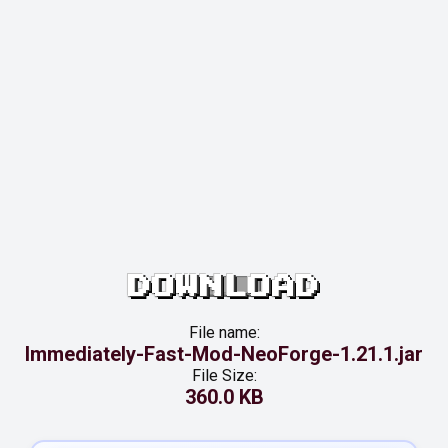
DOWNLOAD
File name:
Immediately-Fast-Mod-NeoForge-1.21.1.jar
File Size:
360.0 KB