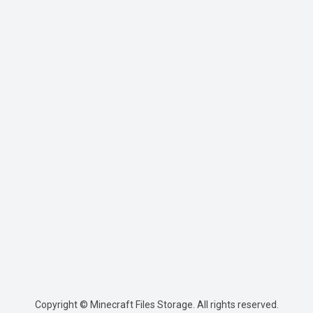
Copyright © Minecraft Files Storage. All rights reserved.