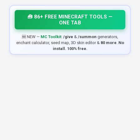
🧰 86+ FREE MINECRAFT TOOLS —
ONE TAB
🆕 NEW —
MC Toolkit
:
/give
&
/summon
generators,
enchant calculator, seed map, 3D skin editor &
80 more
.
No
install. 100% free.