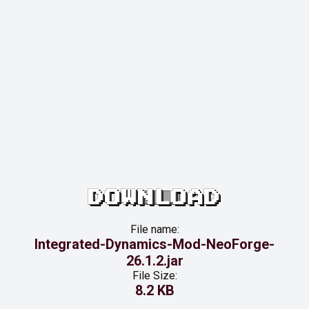
DOWNLOAD
File name:
Integrated-Dynamics-Mod-NeoForge-
26.1.2.jar
File Size:
8.2 KB