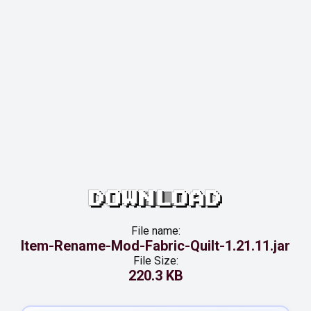
DOWNLOAD
File name:
Item-Rename-Mod-Fabric-Quilt-1.21.11.jar
File Size:
220.3 KB