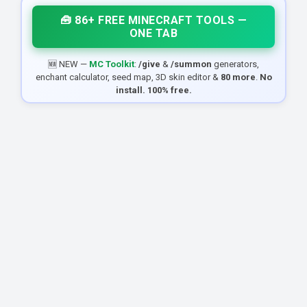
🧰 86+ FREE MINECRAFT TOOLS —
ONE TAB
🆕 NEW —
MC Toolkit
:
/give
&
/summon
generators,
enchant calculator, seed map, 3D skin editor &
80 more
.
No
install. 100% free.