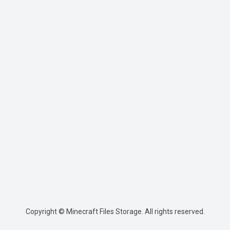
Copyright © Minecraft Files Storage. All rights reserved.