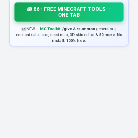
🧰 86+ FREE MINECRAFT TOOLS —
ONE TAB
🆕 NEW —
MC Toolkit
:
/give
&
/summon
generators,
enchant calculator, seed map, 3D skin editor &
80 more
.
No
install. 100% free.