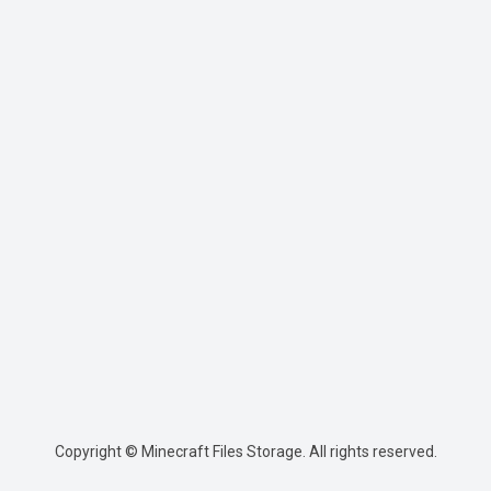
Copyright © Minecraft Files Storage. All rights reserved.