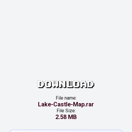
DOWNLOAD
File name:
Lake-Castle-Map.rar
File Size:
2.58 MB