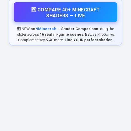
🆚 COMPARE 40+ MINECRAFT
SHADERS — LIVE
🎛️ NEW on
9Minecraft
—
Shader Comparison
: drag the
slider across
16 real in-game scenes
. BSL vs Photon vs
Complementary & 40 more.
Find YOUR perfect shader.