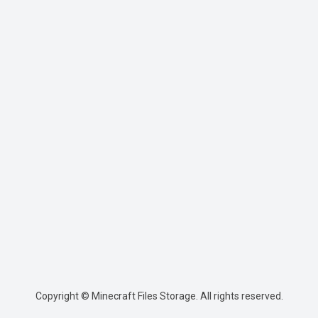
Copyright © Minecraft Files Storage. All rights reserved.