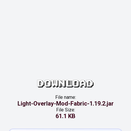
DOWNLOAD
File name:
Light-Overlay-Mod-Fabric-1.19.2.jar
File Size:
61.1 KB