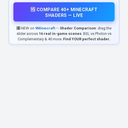
🆚 COMPARE 40+ MINECRAFT
SHADERS — LIVE
🎛️ NEW on
9Minecraft
—
Shader Comparison
: drag the
slider across
16 real in-game scenes
. BSL vs Photon vs
Complementary & 40 more.
Find YOUR perfect shader.