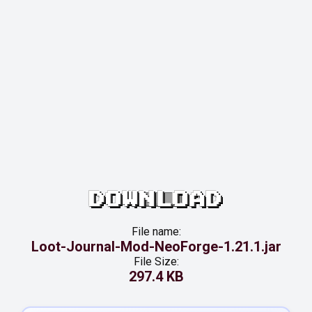
DOWNLOAD
File name:
Loot-Journal-Mod-NeoForge-1.21.1.jar
File Size:
297.4 KB