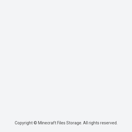
Copyright © Minecraft Files Storage. All rights reserved.