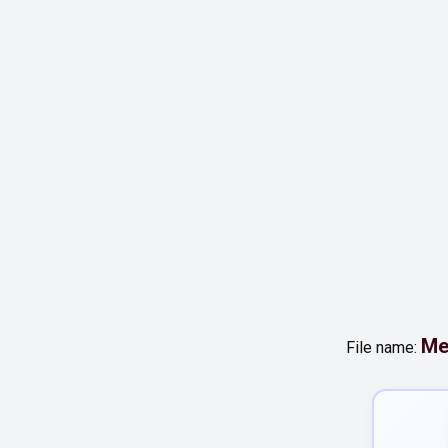
Me
File name: