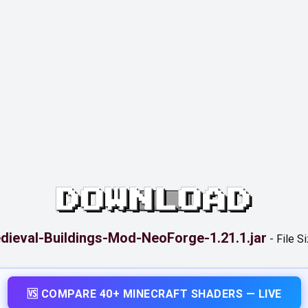
DOWNLOAD
dieval-Buildings-Mod-NeoForge-1.21.1.jar
-
File S
🆚 COMPARE 40+ MINECRAFT SHADERS — LIVE