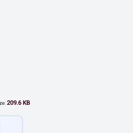
209.6 KB
ize: