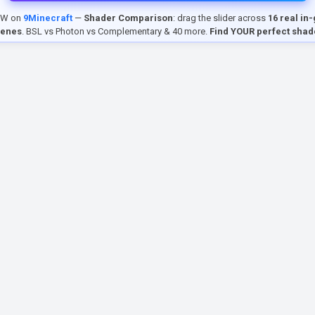
EW on
9Minecraft
—
Shader Comparison
: drag the slider across
16 real in
cenes
. BSL vs Photon vs Complementary & 40 more.
Find YOUR perfect shad