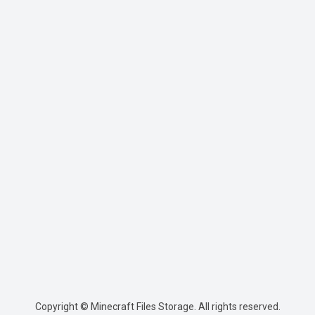
Copyright © Minecraft Files Storage. All rights reserved.