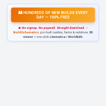
🏰 HUNDREDS OF NEW BUILDS EVERY
DAY — 100% FREE
🔥 No signup. No paywall. Straight download.
—
BuildSchematics
: pro-built castles, farms & redstone.
3D
viewer
+ one-click
Litematica / WorldEdit
.