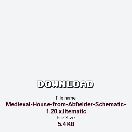
DOWNLOAD
File name:
Medieval-House-from-Abfielder-Schematic-
1.20.x.litematic
File Size:
5.4 KB