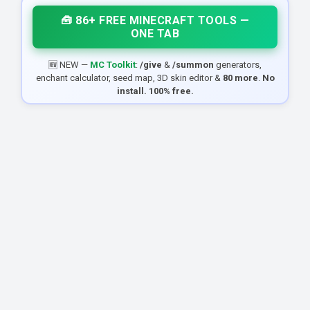
🧰 86+ FREE MINECRAFT TOOLS —
ONE TAB
🆕 NEW —
MC Toolkit
:
/give
&
/summon
generators,
enchant calculator, seed map, 3D skin editor &
80 more
.
No
install. 100% free.