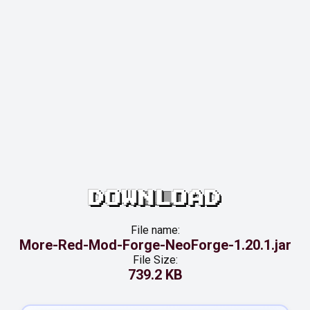
DOWNLOAD
File name:
More-Red-Mod-Forge-NeoForge-1.20.1.jar
File Size:
739.2 KB