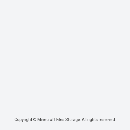
Copyright © Minecraft Files Storage. All rights reserved.