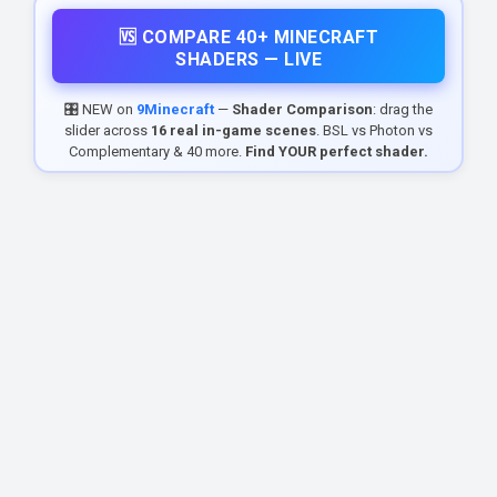
🆚 COMPARE 40+ MINECRAFT
SHADERS — LIVE
🎛️ NEW on
9Minecraft
—
Shader Comparison
: drag the
slider across
16 real in-game scenes
. BSL vs Photon vs
Complementary & 40 more.
Find YOUR perfect shader.