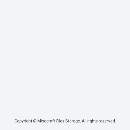
Copyright © Minecraft Files Storage. All rights reserved.