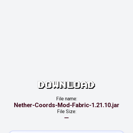
DOWNLOAD
File name:
Nether-Coords-Mod-Fabric-1.21.10.jar
File Size:
—