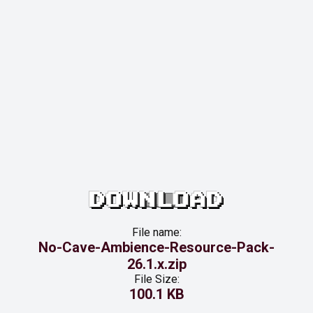
DOWNLOAD
File name:
No-Cave-Ambience-Resource-Pack-
26.1.x.zip
File Size:
100.1 KB