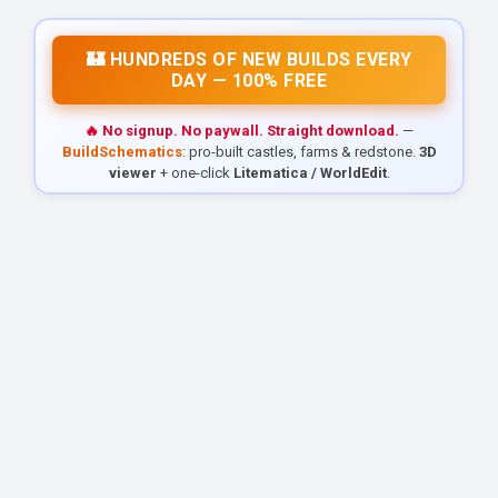
🏰 HUNDREDS OF NEW BUILDS EVERY
DAY — 100% FREE
🔥 No signup. No paywall. Straight download.
—
BuildSchematics
: pro-built castles, farms & redstone.
3D
viewer
+ one-click
Litematica / WorldEdit
.