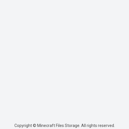
Copyright © Minecraft Files Storage. All rights reserved.