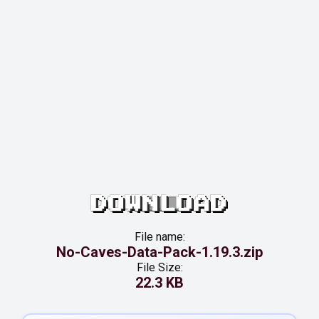
DOWNLOAD
File name:
No-Caves-Data-Pack-1.19.3.zip
File Size:
22.3 KB