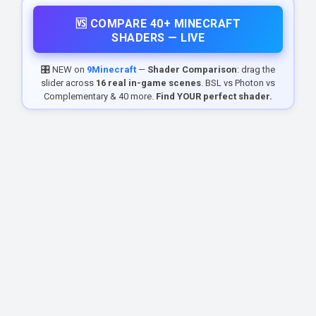
🆚 COMPARE 40+ MINECRAFT
SHADERS — LIVE
🎛️ NEW on
9Minecraft
—
Shader Comparison
: drag the
slider across
16 real in-game scenes
. BSL vs Photon vs
Complementary & 40 more.
Find YOUR perfect shader.