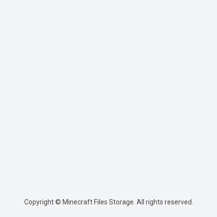
Copyright © Minecraft Files Storage. All rights reserved.