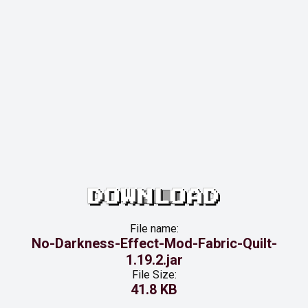
DOWNLOAD
File name:
No-Darkness-Effect-Mod-Fabric-Quilt-
1.19.2.jar
File Size:
41.8 KB