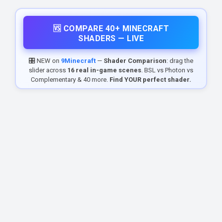
🆚 COMPARE 40+ MINECRAFT
SHADERS — LIVE
🎛️ NEW on
9Minecraft
—
Shader Comparison
: drag the
slider across
16 real in-game scenes
. BSL vs Photon vs
Complementary & 40 more.
Find YOUR perfect shader.