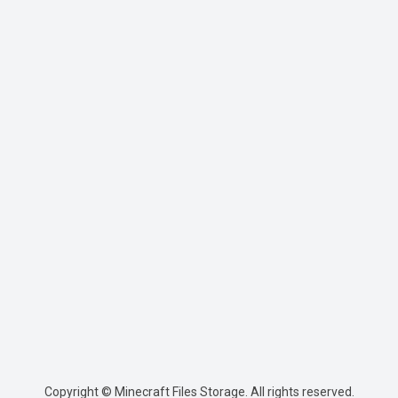
Copyright © Minecraft Files Storage. All rights reserved.