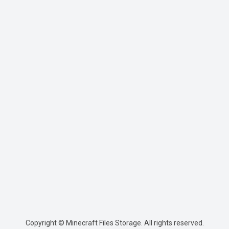
Copyright © Minecraft Files Storage. All rights reserved.