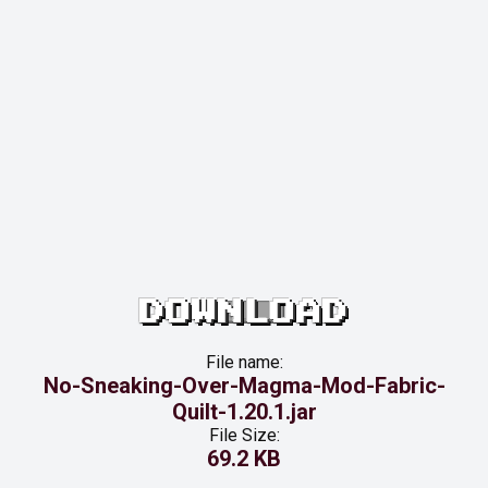
DOWNLOAD
File name:
No-Sneaking-Over-Magma-Mod-Fabric-
Quilt-1.20.1.jar
File Size:
69.2 KB