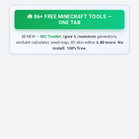
🧰 86+ FREE MINECRAFT TOOLS —
ONE TAB
🆕 NEW —
MC Toolkit
:
/give
&
/summon
generators,
enchant calculator, seed map, 3D skin editor &
80 more
.
No
install. 100% free.